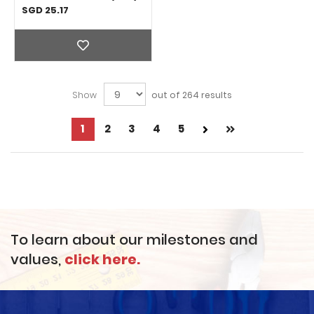
Adhesive 1 Gallon (3kg)
SGD 25.17
Show
out of 264 results
Page
1
Page
2
Page
3
Page
4
Page
5
Next
Page
You're
Page
currently
reading
page
To learn about our milestones and
values,
click here.