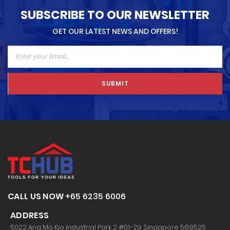
SUBSCRIBE TO OUR NEWSLETTER
GET OUR LATEST NEWS AND OFFERS!
SUBMIT
CALL US NOW
+65 6235 6006
ADDRESS
5022 Ang Mo Kio Industrial Park 2 #01-29 Singapore 569525