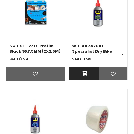
S & L SL-127 D-Profile
WD-40 352041
Black 9X7.5MM (2X2.5M)
Specialist Dry Bike
Chain Lubricant (120ML)
SGD 8.94
SGD 11.99