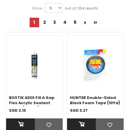
Show
out of 264 results
Page
1
Page
2
Page
3
Page
4
Page
5
Next
Page
You're
Page
currently
reading
page
BOSTIK A330 Fill A Gap
HUNTER Double-Sided
Flex Acrylic Sealant
Black Foam Tape (10Yd)
White (450ML)
SGD 2.13
SGD 3.27