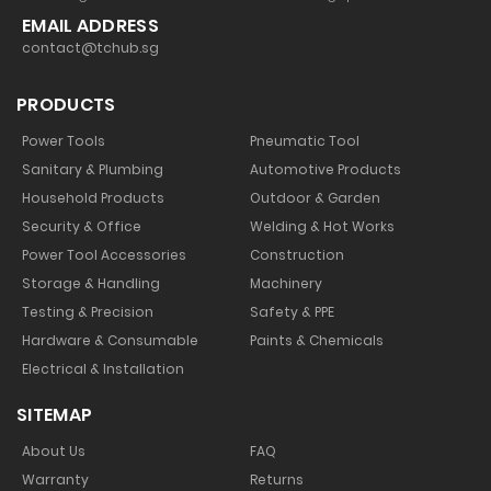
EMAIL ADDRESS
contact@tchub.sg
PRODUCTS
Power Tools
Pneumatic Tool
Sanitary & Plumbing
Automotive Products
Household Products
Outdoor & Garden
Security & Office
Welding & Hot Works
Power Tool Accessories
Construction
Storage & Handling
Machinery
Testing & Precision
Safety & PPE
Hardware & Consumable
Paints & Chemicals
Electrical & Installation
SITEMAP
About Us
FAQ
Warranty
Returns