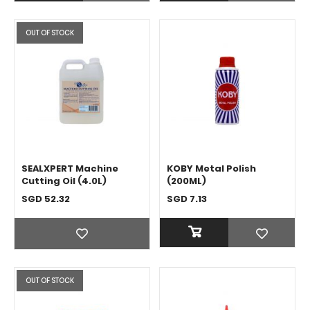
OUT OF STOCK
SEALXPERT Machine
KOBY Metal Polish
Cutting Oil (4.0L)
(200ML)
SGD 52.32
SGD 7.13
OUT OF STOCK