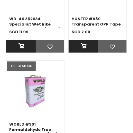
WD-40 352034
HUNTER #680
Specialist Wet Bike
Transparent OPP Tape
Chain Lubricant (120ML)
SGD 11.99
SGD 2.00
OUT OF STOCK
WORLD #301
Formaldehyde Free