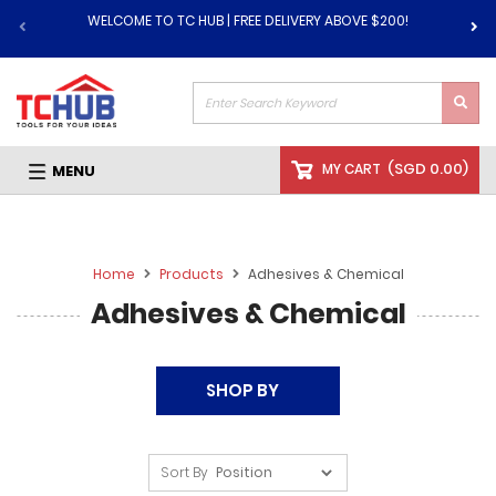
WELCOME TO TC HUB | FREE DELIVERY ABOVE $200!
(
SGD 0.00
)
MY CART
MENU
Home
Products
Adhesives & Chemical
Adhesives & Chemical
SHOP BY
Sort By