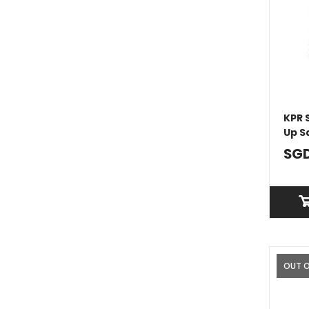
KPR 
Up S
SGD
OUT 