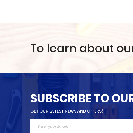
To learn about ou
SUBSCRIBE TO OU
GET OUR LATEST NEWS AND OFFERS!