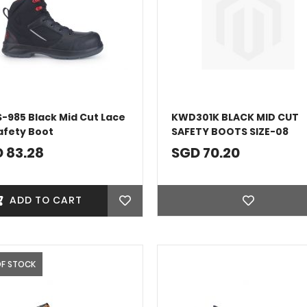
S-985 Black Mid Cut Lace
KWD301K BLACK MID CUT
afety Boot
SAFETY BOOTS SIZE-08
 83.28
SGD 70.20
ADD TO CART
OF STOCK