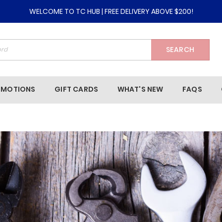
WELCOME TO TC HUB | FREE DELIVERY ABOVE $200!
SEARCH
OMOTIONS
GIFT CARDS
WHAT'S NEW
FAQS