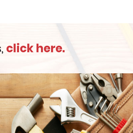
s,
click here.