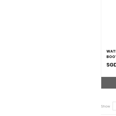
WATE
BOOT
SGD
Show