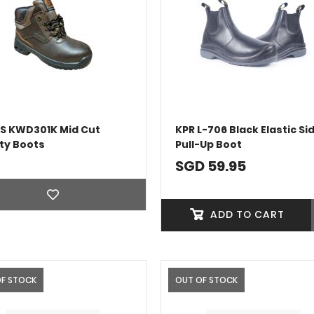
S KWD301K Mid Cut
KPR L-706 Black Elastic Si
ty Boots
Pull-Up Boot
SGD 59.95
ADD TO CART
OF STOCK
OUT OF STOCK