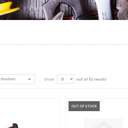
Show
out of 52 results
OUT OF STOCK