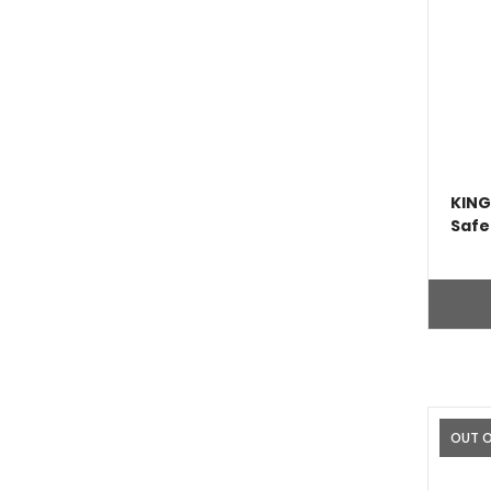
KING
Safe
OUT 