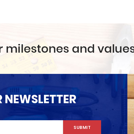
r milestones and value
R NEWSLETTER
SUBMIT