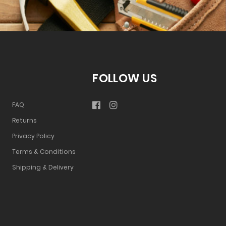
FOLLOW US
FAQ
Returns
Privacy Policy
Terms & Conditions
Shipping & Delivery