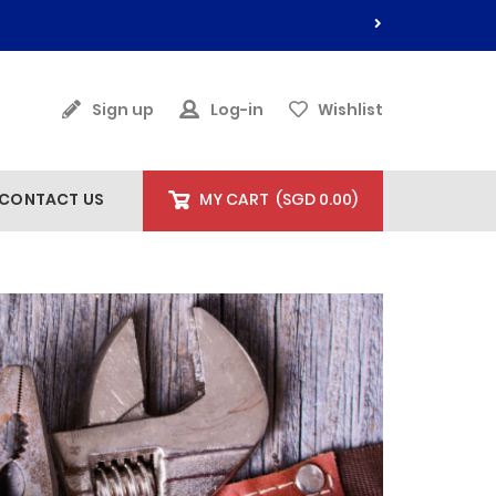
Sign up
Log-in
Wishlist
CONTACT US
MY CART
(
SGD 0.00
)