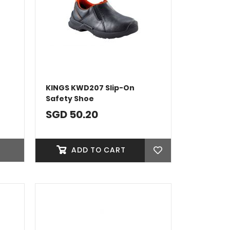
KINGS KWD207 Slip-On
Safety Shoe
SGD 50.20
ADD TO CART