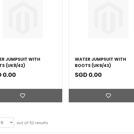
R JUMPSUIT WITH
WATER JUMPSUIT WITH
S (UK8/42)
BOOTS (UK9/43)
 0.00
SGD 0.00
out of 52 results