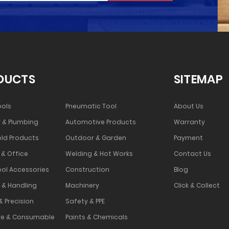
DUCTS
SITEMAP
ools
Pneumatic Tool
About Us
 & Plumbing
Automotive Products
Warranty
ld Products
Outdoor & Garden
Payment
 & Office
Welding & Hot Works
Contact Us
ool Accessories
Construction
Blog
 & Handling
Machinery
Click & Collect
& Precision
Safety & PPE
e & Consumable
Paints & Chemicals