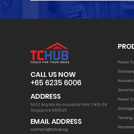
PRO
Power T
Sanitary
CALL US NOW
+65 6235 6006
Househo
Security
ADDRESS
Power T
5022 Ang Mo Kio Industrial Park 2 #01-29
Storage
Singapore 569525
Testing 
EMAIL ADDRESS
Hardwar
contact@tchub.sg