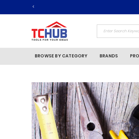
BROWSE BY CATEGORY
BRANDS
PR