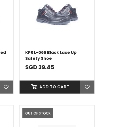
ded
KPR L-065 Black Lace Up
Safety Shoe
SGD 39.45
ADD TO CART
OUT OF STOCK