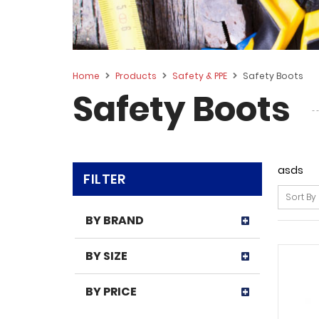
Home
Products
Safety & PPE
Safety Boots
Safety Boots
asds
FILTER
Sort By
BY BRAND
BY SIZE
BY PRICE