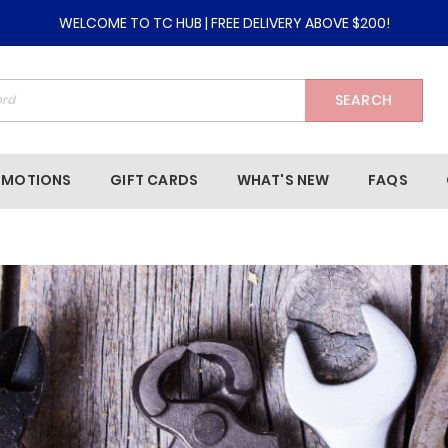
WELCOME TO TC HUB | FREE DELIVERY ABOVE $200!
SEARCH
OMOTIONS
GIFT CARDS
WHAT'S NEW
FAQS