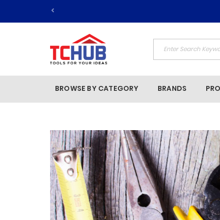
BROWSE BY CATEGORY
BRANDS
PR