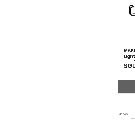
MAKI
Ligh
Tool
SGD
Show