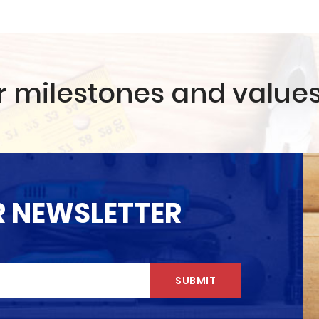
r milestones and value
R NEWSLETTER
SUBMIT