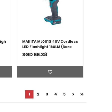
igh
MAKITA ML001G 40V Cordless
LED Flashlight 160LM (Bare
Tool)
SGD 66.38
Page
Next
1
Page
2
Page
3
Page
4
Page
5
Page
You're currently reading page
Page