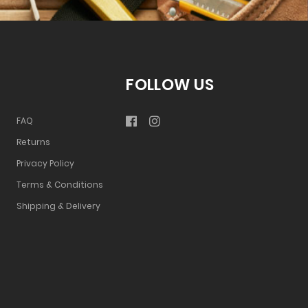
FOLLOW US
FAQ
Returns
Privacy Policy
Terms & Conditions
Shipping & Delivery