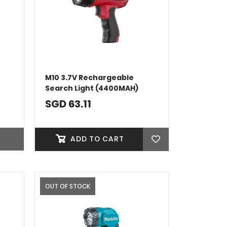
M10 3.7V Rechargeable
Search Light (4400MAH)
SGD 63.11
ADD TO CART
OUT OF STOCK