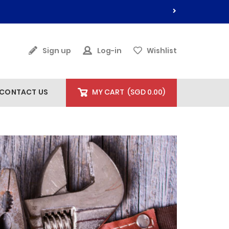
Sign up
Log-in
Wishlist
CONTACT US
MY CART
(
SGD 0.00
)