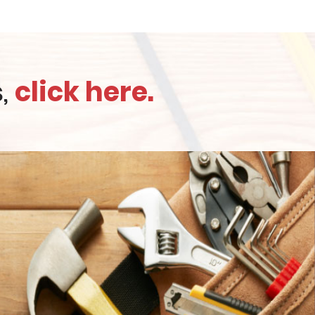
s,
click here.