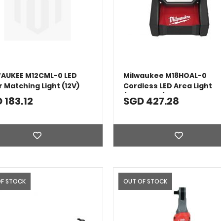
AUKEE M12CML-0 LED
Milwaukee M18HOAL-0
r Matching Light (12V)
Cordless LED Area Light
(Bare Tool)
 183.12
SGD 427.28
OF STOCK
OUT OF STOCK