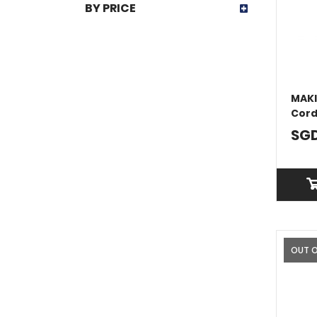
BY PRICE
MAKI
Cord
With
SGD
OUT 