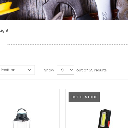
Light
Show
out of 55 results
OUT OF STOCK