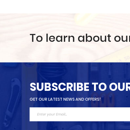
To learn about ou
SUBSCRIBE TO OU
GET OUR LATEST NEWS AND OFFERS!