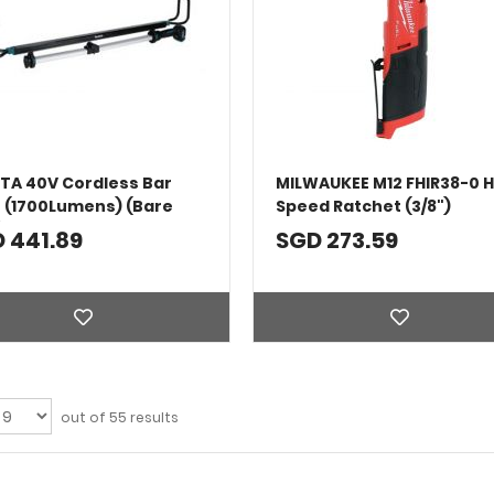
TA 40V Cordless Bar
MILWAUKEE M12 FHIR38-0 H
t (1700Lumens) (Bare
Speed Ratchet (3/8")
)
 441.89
SGD 273.59
out of 55 results