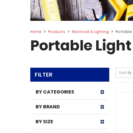
Home
Products
Electrical & Lighting
Portable 
Portable Light
Sort By
FILTER
BY CATEGORIES
BY BRAND
BY SIZE