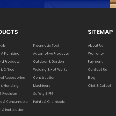
DUCTS
SITEMAP
ools
Pneumatic Tool
About Us
 & Plumbing
Automotive Products
Warranty
ld Products
Outdoor & Garden
Payment
 & Office
Welding & Hot Works
Contact Us
ool Accessories
Construction
Blog
 & Handling
Machinery
Click & Collect
& Precision
Safety & PPE
e & Consumable
Paints & Chemicals
l & Installation