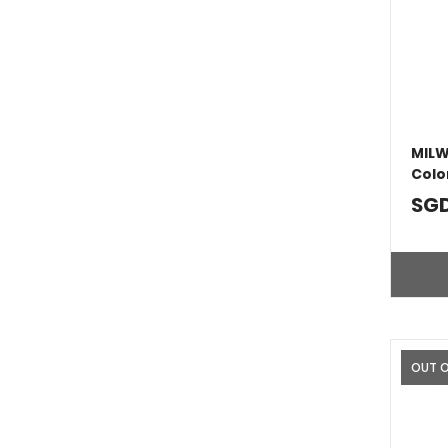
MILW
Colo
SGD
OUT 