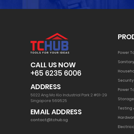
PRO
Power T
Sanitary
CALL US NOW
+65 6235 6006
Househo
Security
ADDRESS
Power T
5022 Ang Mo Kio Industrial Park 2 #01-29
Storage
Singapore 569525
Testing 
EMAIL ADDRESS
Hardwar
contact@tchub.sg
Electrica