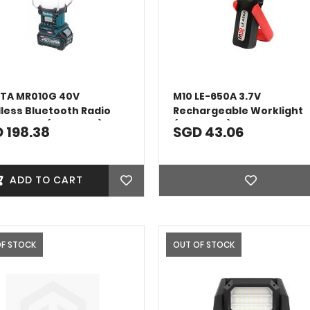
TA MR010G 40V
M10 LE-650A 3.7V
less Bluetooth Radio
Rechargeable Worklight
 Lantern (Bare Unit)
(4000MAH)
 198.38
SGD 43.06
ADD TO CART
OF STOCK
OUT OF STOCK