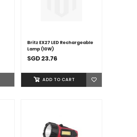
Britz EX27 LED Rechargeable
Lamp (10W)
SGD 23.76
ADD TO CART