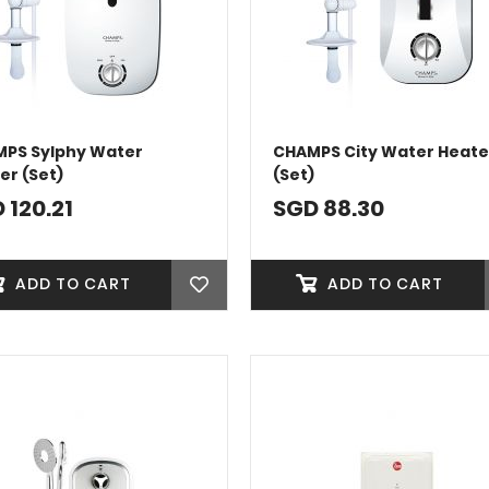
PS Sylphy Water
CHAMPS City Water Heate
er (Set)
(Set)
 120.21
SGD 88.30
ADD TO CART
ADD TO CART