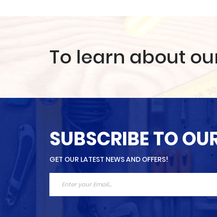
To learn about ou
SUBSCRIBE TO OU
GET OUR LATEST NEWS AND OFFERS!