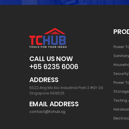
PRO
Power T
Sanitary
CALL US NOW
+65 6235 6006
Househo
Security
ADDRESS
Power T
5022 Ang Mo Kio Industrial Park 2 #01-29
Storage
Singapore 569525
Testing 
EMAIL ADDRESS
Hardwar
contact@tchub.sg
Electrica