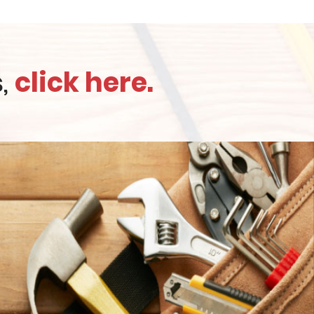
s,
click here.