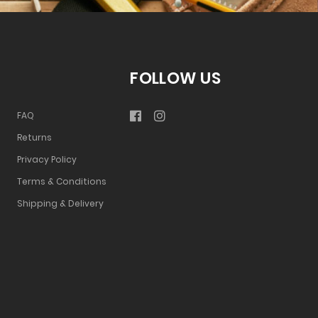
FOLLOW US
FAQ
Returns
Privacy Policy
Terms & Conditions
Shipping & Delivery