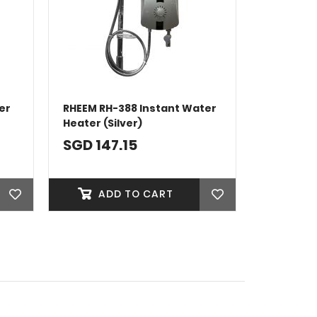
er
RHEEM RH-388 Instant Water
Heater (Silver)
SGD 147.15
ADD TO CART