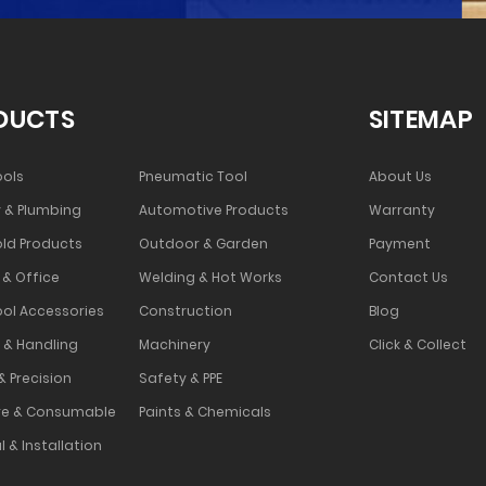
DUCTS
SITEMAP
ools
Pneumatic Tool
About Us
 & Plumbing
Automotive Products
Warranty
ld Products
Outdoor & Garden
Payment
 & Office
Welding & Hot Works
Contact Us
ool Accessories
Construction
Blog
 & Handling
Machinery
Click & Collect
& Precision
Safety & PPE
e & Consumable
Paints & Chemicals
l & Installation