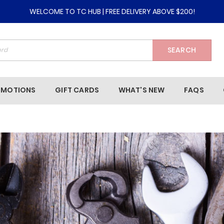
WELCOME TO TC HUB | FREE DELIVERY ABOVE $200!
SEARCH
OMOTIONS
GIFT CARDS
WHAT'S NEW
FAQS