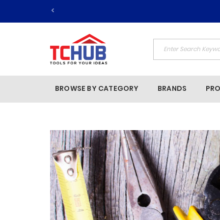
BROWSE BY CATEGORY
BRANDS
PR