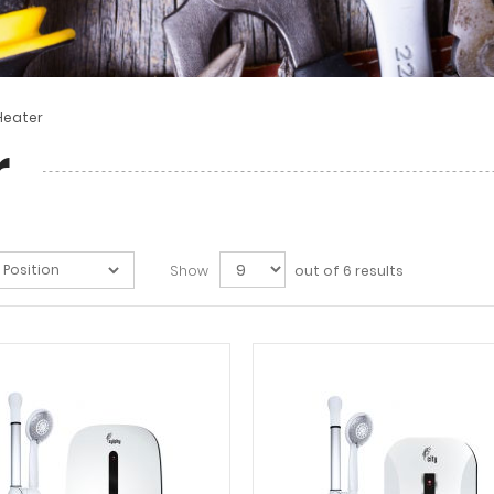
Heater
r
Show
out of 6 results