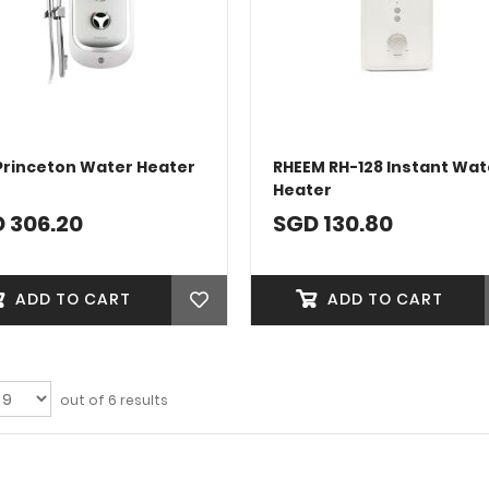
Princeton Water Heater
RHEEM RH-128 Instant Wat
Heater
 306.20
SGD 130.80
ADD TO CART
ADD TO CART
out of 6 results