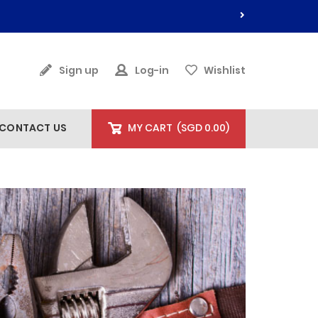
Sign up
Log-in
Wishlist
CONTACT US
MY CART
(
SGD 0.00
)