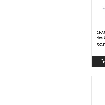
CHAM
Heat
SGD