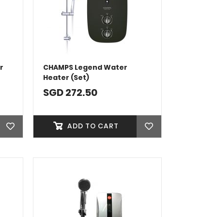
r
CHAMPS Legend Water
Heater (Set)
SGD 272.50
ADD TO CART