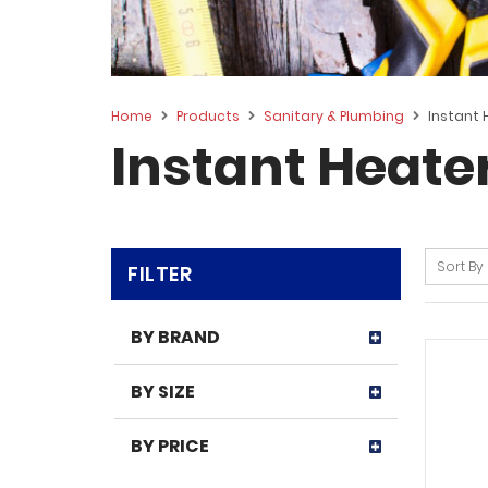
Home
Products
Sanitary & Plumbing
Instant 
Instant Heate
Sort By
FILTER
BY BRAND
BY SIZE
BY PRICE