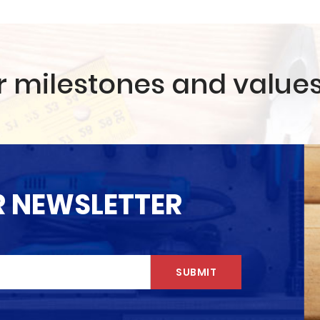
r milestones and value
R NEWSLETTER
SUBMIT