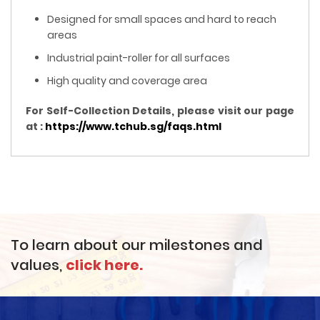
Designed for small spaces and hard to reach
areas
Industrial paint-roller for all surfaces
High quality and coverage area
For Self-Collection Details, please visit our page
at :
https://www.tchub.sg/faqs.html
To learn about our milestones and
values,
click here.