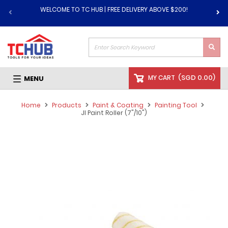
WELCOME TO TC HUB | FREE DELIVERY ABOVE $200!
(
SGD 0.00
)
MY CART
MENU
Home
Products
Paint & Coating
Painting Tool
JI Paint Roller (7"/10")
Skip
to
the
end
of
the
images
gallery