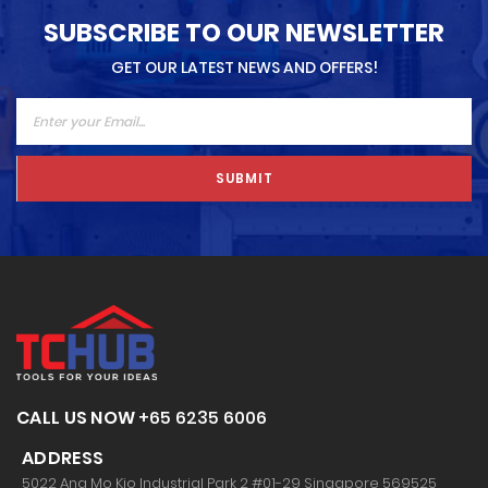
SUBSCRIBE TO OUR NEWSLETTER
GET OUR LATEST NEWS AND OFFERS!
SUBMIT
CALL US NOW
+65 6235 6006
ADDRESS
5022 Ang Mo Kio Industrial Park 2 #01-29 Singapore 569525