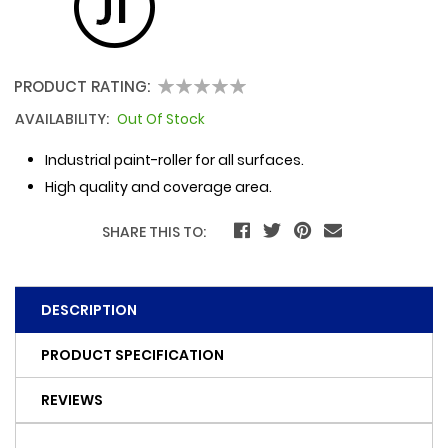
PRODUCT RATING:
0
100
% of
AVAILABILITY:
Out Of Stock
Industrial paint-roller for all surfaces.
High quality and coverage area.
SHARE THIS TO:
DESCRIPTION
PRODUCT SPECIFICATION
REVIEWS