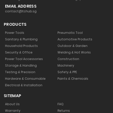
EMAIL ADDRESS
contact@tchub.sg
PRODUCTS
Power Tools
Pneumatic Tool
Sanitary & Plumbing
Automotive Products
Household Products
Outdoor & Garden
Security & Office
Welding & Hot Works
Power Tool Accessories
Construction
Storage & Handling
Machinery
Testing & Precision
Safety & PPE
Hardware & Consumable
Paints & Chemicals
Electrical & Installation
SITEMAP
About Us
FAQ
Warranty
Returns