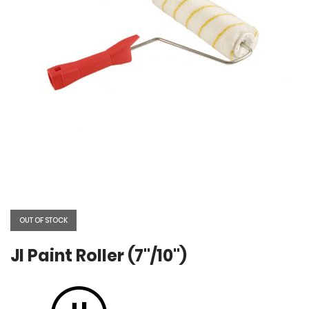
Skip
to
the
OUT OF STOCK
beginning
of
the
JI Paint Roller (7"/10")
images
gallery